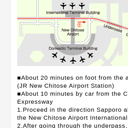
■About 20 minutes on foot from the ai
(JR New Chitose Airport Station)
■About 10 minutes by car from the C
Expressway
1.Proceed in the direction Sapporo al
the New Chitose Airport International
2.After going through the underpass, 