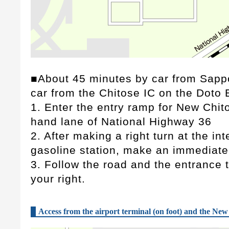
■About 45 minutes by car from Sapp
car from the Chitose IC on the Doto
1. Enter the entry ramp for New Chito
hand lane of National Highway 36
2. After making a right turn at the int
gasoline station, make an immediate 
3. Follow the road and the entrance to
your right.
Access from the airport terminal (on foot) and the New