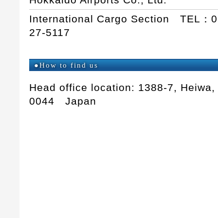
International Cargo Section TEL：
27-5117
●How to find us
Head office location: 1388-7, Heiwa,
0044 Japan