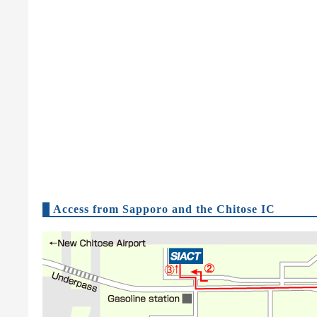
Access from Sapporo and the Chitose IC