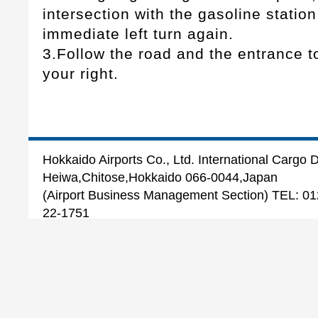
intersection with the gasoline stati
immediate left turn again.
3.Follow the road and the entrance to 
your right.
Hokkaido Airports Co., Ltd. International Cargo
Heiwa,Chitose,Hokkaido 066-0044,Japan
(Airport Business Management Section) TEL: 
22-1751
(International Cargo Section) TEL: 0123-27-5
Copyright 2022 Hokkaido Airports Co.,Ltd.