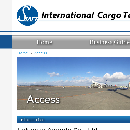
Home
Business Guide
Home
Access
●Inquiries
Hokkaido Airports Co., Ltd.